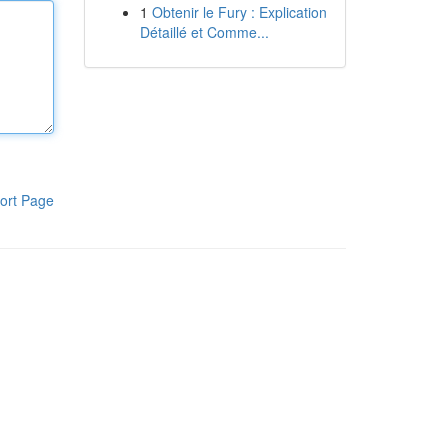
1
Obtenir le Fury : Explication
Détaillé et Comme...
ort Page