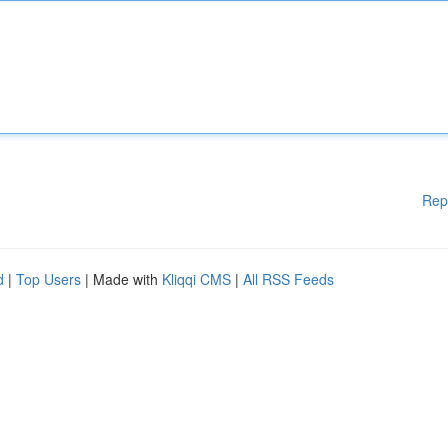
Rep
d
|
Top Users
| Made with
Kliqqi CMS
|
All RSS Feeds