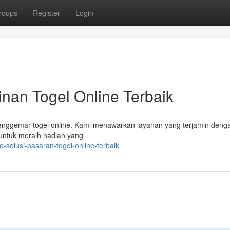
roups
Register
Login
nan Togel Online Terbaik
penggemar togel online. Kami menawarkan layanan yang terjamin deng
untuk meraih hadiah yang
-solusi-pasaran-togel-online-terbaik