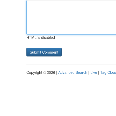
HTML is disabled
Copyright © 2026 |
Advanced Search
|
Live
|
Tag Clou