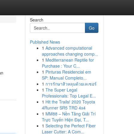
Search
Go
Published News
1
Advanced computational
approaches changing comp...
1
Mediterranean Reptile for
Purchase : Your C...
1
Pinturas Residencial em
an
SP: Manual Completo...
1
การรักษาสิวหลุมด้วยเลเซอร์
1
The Super Legal
Professionals: Top Legal E...
1
Hit the Trails! 2020 Toyota
4Runner SR5 TRD 4x4
1
MM88 – Nền Tảng Giải Trí
Trực Tuyến Hiện Đại, T...
1
Selecting the Perfect Fiber
Laser Cutter: A Com...