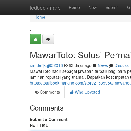
Home
ledbookmark
Home
New
Submit
G
Home
1
MawarToto: Solusi Permai
xanderjkqj952016
83 days ago
News
Discuss
MawarToto hadir sebagai jawaban terbaik bagi para 
jaminan reputasi yang utama . Dapatkan kesempatan 
https://totalbookmarking.com/story21535956/mawartoto
Comments
Who Upvoted
Comments
Submit a Comment
No HTML