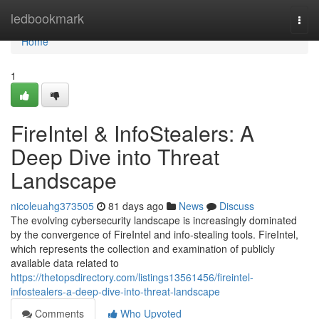
Home
ledbookmark
Togg
navi
Home
1
FireIntel & InfoStealers: A
Deep Dive into Threat
Landscape
nicoleuahg373505
81 days ago
News
Discuss
The evolving cybersecurity landscape is increasingly dominated
by the convergence of FireIntel and info-stealing tools. FireIntel,
which represents the collection and examination of publicly
available data related to
https://thetopsdirectory.com/listings13561456/fireintel-
infostealers-a-deep-dive-into-threat-landscape
Comments
Who Upvoted