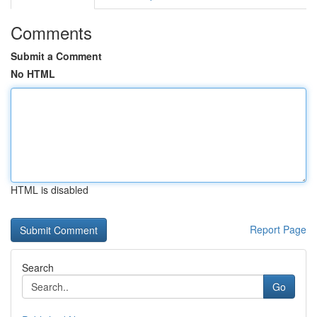
Comments
Submit a Comment
No HTML
HTML is disabled
Report Page
Search
Go