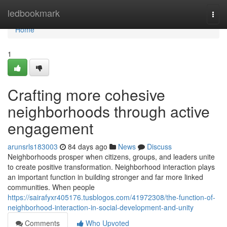
Home
ledbookmark
Togg
navi
Home
1
Crafting more cohesive
neighborhoods through active
engagement
arunsrls183003
84 days ago
News
Discuss
Neighborhoods prosper when citizens, groups, and leaders unite
to create positive transformation. Neighborhood interaction plays
an important function in building stronger and far more linked
communities. When people
https://sairafyxr405176.tusblogos.com/41972308/the-function-of-
neighborhood-interaction-in-social-development-and-unity
Comments
Who Upvoted