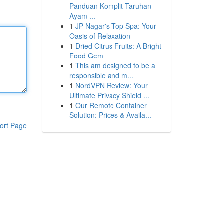
Panduan Komplit Taruhan
Ayam ...
1
JP Nagar's Top Spa: Your
Oasis of Relaxation
1
Dried Citrus Fruits: A Bright
Food Gem
1
This am designed to be a
responsible and m...
1
NordVPN Review: Your
Ultimate Privacy Shield ...
1
Our Remote Container
Solution: Prices & Availa...
ort Page