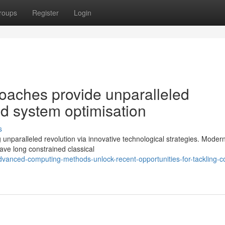
roups
Register
Login
oaches provide unparalleled
ed system optimisation
s
unparalleled revolution via innovative technological strategies. Moder
ve long constrained classical
anced-computing-methods-unlock-recent-opportunities-for-tackling-c