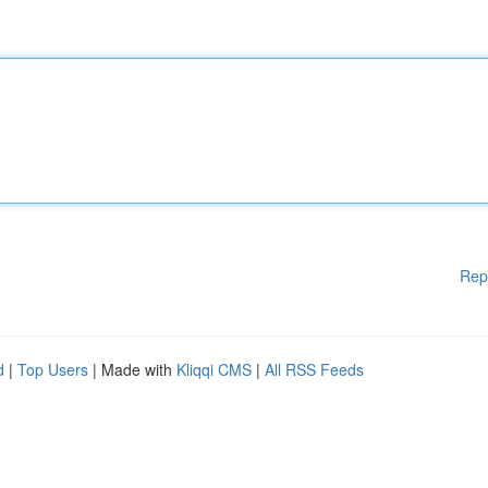
Rep
d
|
Top Users
| Made with
Kliqqi CMS
|
All RSS Feeds