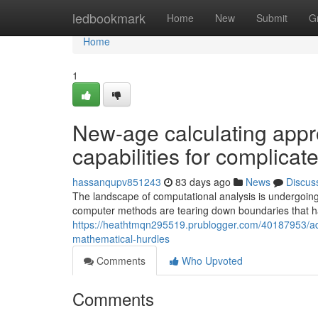
Home
ledbookmark
Home
New
Submit
G
Home
1
New-age calculating appr
capabilities for complicat
hassanqupv851243
83 days ago
News
Discus
The landscape of computational analysis is undergoing 
computer methods are tearing down boundaries that ha
https://heathtmqn295519.prublogger.com/40187953/adv
mathematical-hurdles
Comments
Who Upvoted
Comments