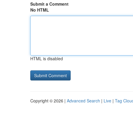
Submit a Comment
No HTML
HTML is disabled
Copyright © 2026 |
Advanced Search
|
Live
|
Tag Clou