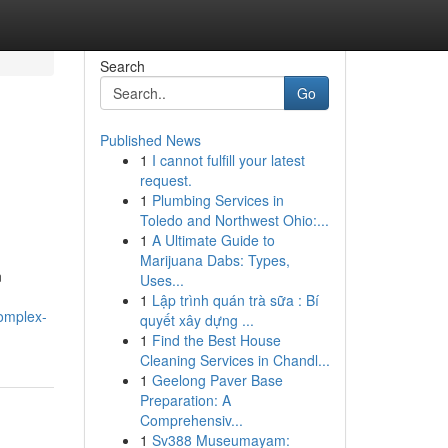
Search
Go
Published News
1
I cannot fulfill your latest
request.
1
Plumbing Services in
Toledo and Northwest Ohio:...
1
A Ultimate Guide to
Marijuana Dabs: Types,
n
Uses...
1
Lập trình quán trà sữa : Bí
omplex-
quyết xây dựng ...
1
Find the Best House
Cleaning Services in Chandl...
1
Geelong Paver Base
Preparation: A
Comprehensiv...
1
Sv388 Museumayam: