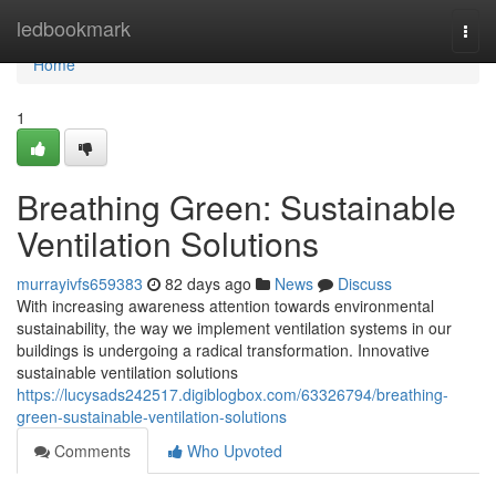
Home
ledbookmark
Togg
navi
Home
1
Breathing Green: Sustainable
Ventilation Solutions
murrayivfs659383
82 days ago
News
Discuss
With increasing awareness attention towards environmental
sustainability, the way we implement ventilation systems in our
buildings is undergoing a radical transformation. Innovative
sustainable ventilation solutions
https://lucysads242517.digiblogbox.com/63326794/breathing-
green-sustainable-ventilation-solutions
Comments
Who Upvoted