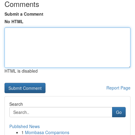
Comments
Submit a Comment
No HTML
HTML is disabled
Report Page
Search
Go
Published News
1
Mombasa Companions