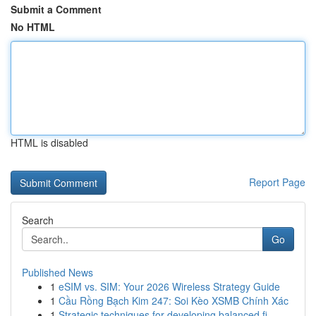
Submit a Comment
No HTML
HTML is disabled
Report Page
Search
Go
Published News
1
eSIM vs. SIM: Your 2026 Wireless Strategy Guide
1
Cầu Rồng Bạch Kim 247: Soi Kèo XSMB Chính Xác
1
Strategic techniques for developing balanced fi...