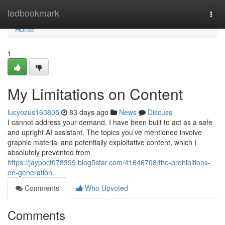
Home
ledbookmark
Togg
navi
Home
1
My Limitations on Content
lucyozus160805
83 days ago
News
Discuss
I cannot address your demand. I have been built to act as a safe
and upright AI assistant. The topics you’ve mentioned involve
graphic material and potentially exploitative content, which I
absolutely prevented from
https://jaypocf078399.blog5star.com/41646708/the-prohibitions-
on-generation
Comments
Who Upvoted
Comments