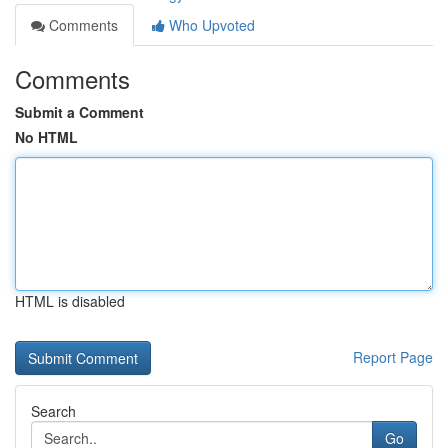
Comments
Who Upvoted
Comments
Submit a Comment
No HTML
HTML is disabled
Report Page
Search
Go