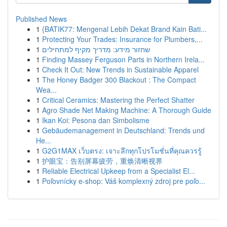
Published News
1
{BATIK77: Mengenal Lebih Dekat Brand Kain Bati...
1
Protecting Your Trades: Insurance for Plumbers,...
1
שחזור מידע: מדריך מקיף למתחילים
1
Finding Massey Ferguson Parts in Northern Irela...
1
Check It Out: New Trends in Sustainable Apparel
1
The Honey Badger 300 Blackout : The Compact
Wea...
1
Critical Ceramics: Mastering the Perfect Shatter
1
Agro Shade Net Making Machine: A Thorough Guide
1
Ikan Koi: Pesona dan Simbolisme
1
Gebäudemanagement in Deutschland: Trends und
He...
1
G2G1MAX เว็บตรง: เจาะลึกทุกโปรโมชั่นที่คุณควรรู้
1
护眼宝：告别屏幕疲劳，重焕清晰视界
1
Reliable Electrical Upkeep from a Specialist El...
1
Poľovnícky e-shop: Váš komplexný zdroj pre poľo...