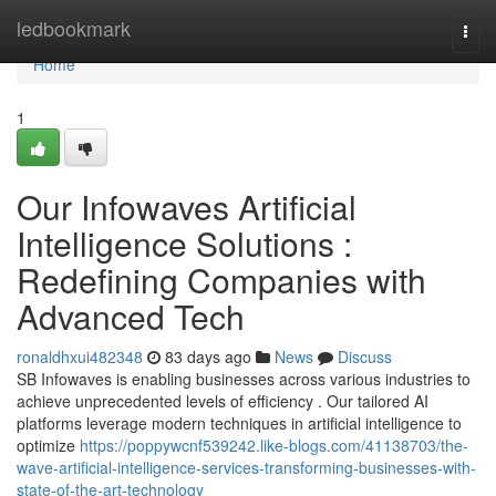
Home
ledbookmark
Togg
navi
Home
1
Our Infowaves Artificial
Intelligence Solutions :
Redefining Companies with
Advanced Tech
ronaldhxui482348
83 days ago
News
Discuss
SB Infowaves is enabling businesses across various industries to
achieve unprecedented levels of efficiency . Our tailored AI
platforms leverage modern techniques in artificial intelligence to
optimize
https://poppywcnf539242.like-blogs.com/41138703/the-
wave-artificial-intelligence-services-transforming-businesses-with-
state-of-the-art-technology