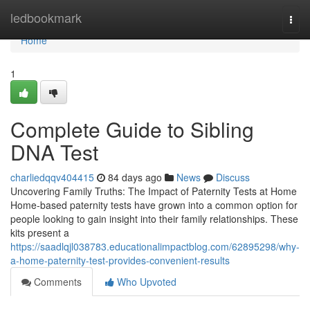
Home
ledbookmark
Togg
navi
Home
1
Complete Guide to Sibling
DNA Test
charliedqqv404415
84 days ago
News
Discuss
Uncovering Family Truths: The Impact of Paternity Tests at Home
Home-based paternity tests have grown into a common option for
people looking to gain insight into their family relationships. These
kits present a
https://saadlqjl038783.educationalimpactblog.com/62895298/why-
a-home-paternity-test-provides-convenient-results
Comments
Who Upvoted