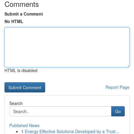
Comments
Submit a Comment
No HTML
HTML is disabled
Report Page
Search
Go
Published News
1
Energy Effective Solutions Developed by a Trust...