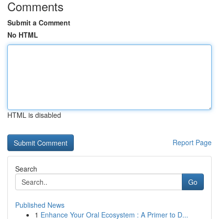
Comments
Submit a Comment
No HTML
HTML is disabled
Report Page
Search
Go
Published News
1
Enhance Your Oral Ecosystem : A Primer to D...