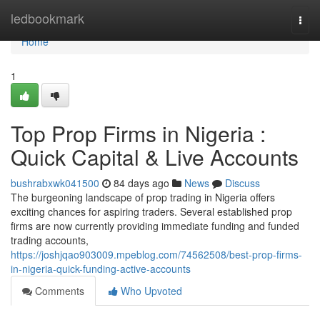
Home
ledbookmark
Togg
navi
Home
1
Top Prop Firms in Nigeria :
Quick Capital & Live Accounts
bushrabxwk041500
84 days ago
News
Discuss
The burgeoning landscape of prop trading in Nigeria offers
exciting chances for aspiring traders. Several established prop
firms are now currently providing immediate funding and funded
trading accounts,
https://joshjqao903009.mpeblog.com/74562508/best-prop-firms-
in-nigeria-quick-funding-active-accounts
Comments
Who Upvoted