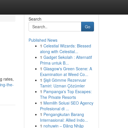
Search
Go
Published News
1
Celestial Wizards: Blessed
along with Celestial...
1
Gadget Sekolah : Alternatif
Prima untuk B...
1
Glasgow's Green Scene: A
Examination at Weed Co...
g rates,
1
Şişli Gömme Rezervuar
ing-the-
Tamiri: Uzman Çözümler
1
Pampanga's Top Escapes:
The Private Resorts
1
Memilih Solusi SEO Agency
Profesional di ...
1
Pengangkutan Barang
Internasional: Allied Indo...
1
nohuwin – Đăng Nhập