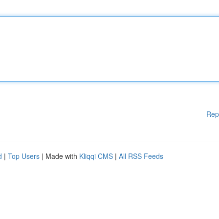
Rep
d
|
Top Users
| Made with
Kliqqi CMS
|
All RSS Feeds