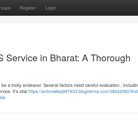
roups
Register
Login
S Service in Bharat: A Thorough
e a tricky endeavor. Several factors need careful evaluation , includin
ice. It's vital
https://antonwkkq997933.blogolenta.com/38042082/find
ide