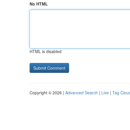
No HTML
HTML is disabled
Copyright © 2026 |
Advanced Search
|
Live
|
Tag Clou