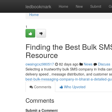
Home
ledbookmark
Home
New
Submit
G
Home
1
Finding the Best Bulk SM
Resource
owaingcxz980517
82 days ago
News
Discuss
Selecting a trustworthy bulk SMS company in India can b
delivery speed , message distribution, and customer serv
best-bulk-messaging-company-in-bharat-a-detailed-gu
Comments
Who Upvoted
Comments
Submit a Comment