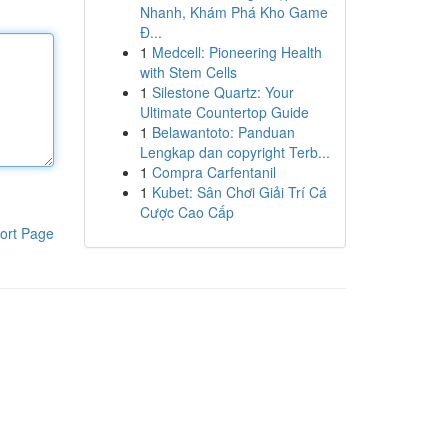
Nhanh, Khám Phá Kho Game
Đ...
1
Medcell: Pioneering Health
with Stem Cells
1
Silestone Quartz: Your
Ultimate Countertop Guide
1
Belawantoto: Panduan
Lengkap dan copyright Terb...
1
Compra Carfentanil
1
Kubet: Sân Chơi Giải Trí Cá
Cược Cao Cấp
ort Page