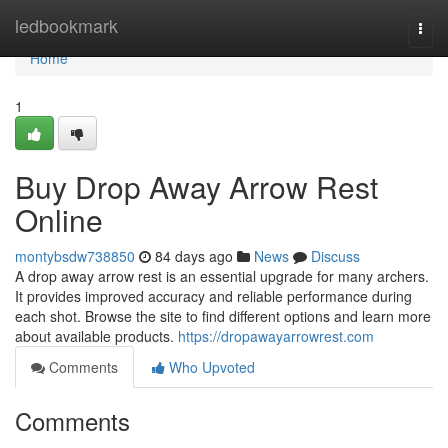
Home
ledbookmark
Togg
navi
Home
1
Buy Drop Away Arrow Rest
Online
montybsdw738850
84 days ago
News
Discuss
A drop away arrow rest is an essential upgrade for many archers.
It provides improved accuracy and reliable performance during
each shot. Browse the site to find different options and learn more
about available products.
https://dropawayarrowrest.com
Comments
Who Upvoted
Comments