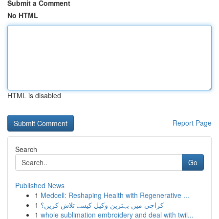
Submit a Comment
No HTML
HTML is disabled
Report Page
Search
Go
Published News
1
Medcell: Reshaping Health with Regenerative ...
1
کراچی میں بہترین وکیل کیسے تلاش کریں؟
1
whole sublimation embroidery and deal with twil...