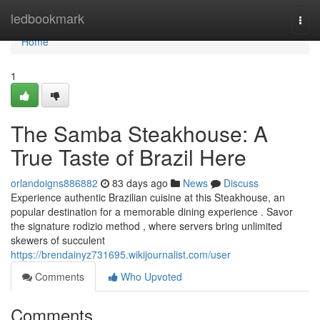
Home
ledbookmark
Togg
navi
Home
1
The Samba Steakhouse: A
True Taste of Brazil Here
orlandoigns886882
83 days ago
News
Discuss
Experience authentic Brazilian cuisine at this Steakhouse, an
popular destination for a memorable dining experience . Savor
the signature rodizio method , where servers bring unlimited
skewers of succulent
https://brendainyz731695.wikijournalist.com/user
Comments
Who Upvoted
Comments