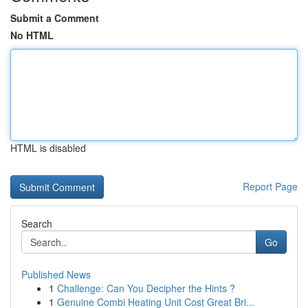
Submit a Comment
No HTML
HTML is disabled
Report Page
Search
Go
Published News
1
Challenge: Can You Decipher the Hints ?
1
Genuine Combi Heating Unit Cost Great Bri...