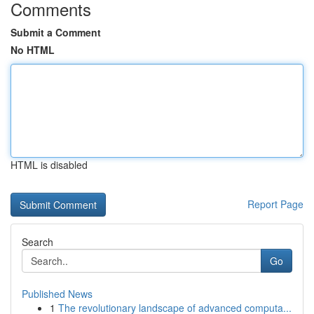
Comments
Submit a Comment
No HTML
HTML is disabled
Report Page
Search
Go
Published News
1
The revolutionary landscape of advanced computa...