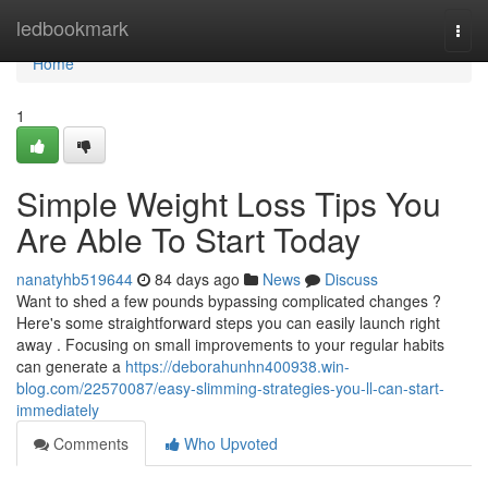
Home
ledbookmark
Togg
navi
Home
1
Simple Weight Loss Tips You
Are Able To Start Today
nanatyhb519644
84 days ago
News
Discuss
Want to shed a few pounds bypassing complicated changes ?
Here's some straightforward steps you can easily launch right
away . Focusing on small improvements to your regular habits
can generate a
https://deborahunhn400938.win-
blog.com/22570087/easy-slimming-strategies-you-ll-can-start-
immediately
Comments
Who Upvoted