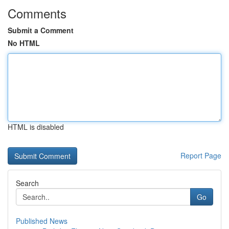
Comments
Submit a Comment
No HTML
HTML is disabled
Report Page
Search
Go
Published News