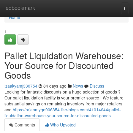
Home
ledbookmark
Togg
navi
Home
1
Pallet Liquidation Warehouse:
Your Source for Discounted
Goods
izaakyamj330754
84 days ago
News
Discuss
Looking for fantastic discounts on a huge selection of goods ?
Our pallet liquidation facility is your premier source ! We feature
substantial savings on remaining inventory from major retailers
and
https://rajanmyge906354.like-blogs.com/41014644/pallet-
liquidation-warehouse-your-source-for-discounted-goods
Comments
Who Upvoted