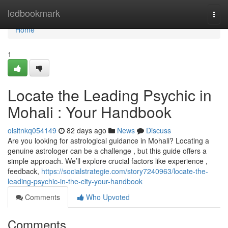
Home
ledbookmark
Togg
navi
Home
1
Locate the Leading Psychic in
Mohali : Your Handbook
oisitnkq054149
82 days ago
News
Discuss
Are you looking for astrological guidance in Mohali? Locating a
genuine astrologer can be a challenge , but this guide offers a
simple approach. We’ll explore crucial factors like experience ,
feedback,
https://socialstrategie.com/story7240963/locate-the-
leading-psychic-in-the-city-your-handbook
Comments
Who Upvoted
Comments