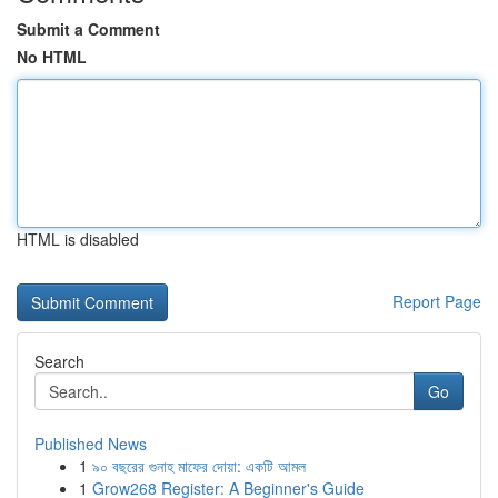
Submit a Comment
No HTML
HTML is disabled
Report Page
Search
Go
Published News
1
৯০ বছরের গুনাহ মাফের দোয়া: একটি আমল
1
Grow268 Register: A Beginner's Guide