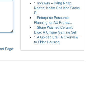
1
nohuwin – Đăng Nhập
Nhanh, Khám Phá Kho Game
Đ...
1
Enterprise Resource
Planning for AU Profes...
1
Stone Washed Ceramic
Dice: A Unique Gaming Set
1
A Golden Era : A Overview
to Elder Housing
ort Page