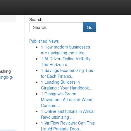
Search
Go
Published News
1
How modern businesses
are navigating the intric...
1
AI Driven Online Visibility :
The Horizon o...
1
Savings Economizing Tips
ashing
for Each Financi...
ingo-g-
1
Leading Builders in
Giralang : Your Handbook...
1
Glasgow's Green
Movement: A Look at Weed
Consum...
1
Online Institutions in Africa:
Revolutionizing ...
1
ViriFlow Reviews: Can This
Liquid Prostate Drop...