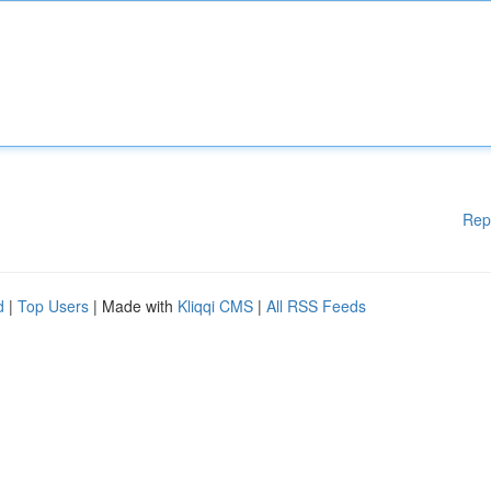
Rep
d
|
Top Users
| Made with
Kliqqi CMS
|
All RSS Feeds