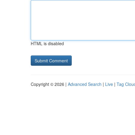
HTML is disabled
Copyright © 2026 |
Advanced Search
|
Live
|
Tag Clou