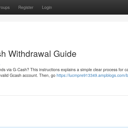
roups
Register
Login
h Withdrawal Guide
s
nds via G-Cash? This instructions explains a simple clear process for c
a valid Gcash account. Then, go
https://lucmpre913349.ampblogs.com/b