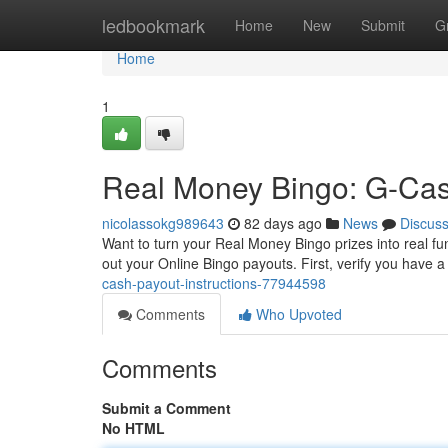
Home
ledbookmark
Home
New
Submit
G
Home
1
Real Money Bingo: G-Cas
nicolassokg989643
82 days ago
News
Discus
Want to turn your Real Money Bingo prizes into real fu
out your Online Bingo payouts. First, verify you have 
cash-payout-instructions-77944598
Comments
Who Upvoted
Comments
Submit a Comment
No HTML