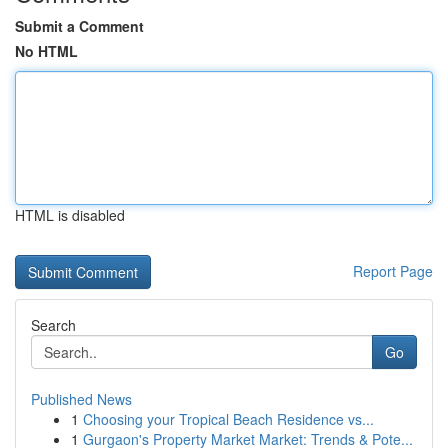
Submit a Comment
No HTML
HTML is disabled
Report Page
Search
Go
Published News
1
Choosing your Tropical Beach Residence vs...
1
Gurgaon's Property Market Market: Trends & Pote...