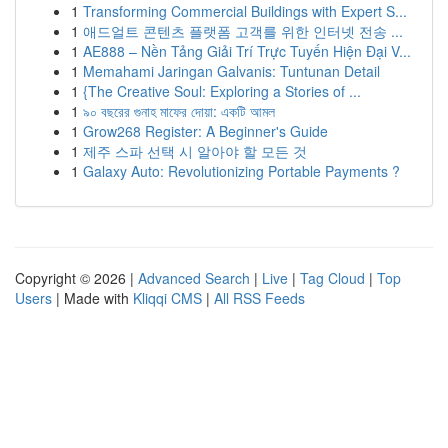
1
Transforming Commercial Buildings with Expert S...
1
애드얼트 콘텐츠 플랫폼 고객를 위한 인터넷 전송 ...
1
AE888 – Nền Tảng Giải Trí Trực Tuyến Hiện Đại V...
1
Memahami Jaringan Galvanis: Tuntunan Detail
1
{The Creative Soul: Exploring a Stories of ...
1
৯০ বছরের গুনাহ মাফের দোয়া: একটি আমল
1
Grow268 Register: A Beginner's Guide
1
제주 스파 선택 시 알아야 할 모든 것
1
Galaxy Auto: Revolutionizing Portable Payments ?
Copyright © 2026 |
Advanced Search
|
Live
|
Tag Cloud
|
Top
Users
| Made with
Kliqqi CMS
|
All RSS Feeds