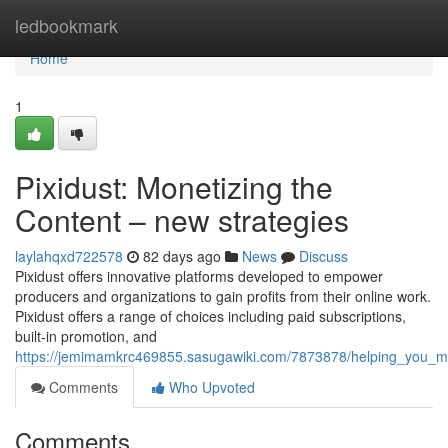
Home
ledbookmark
Home
1
Pixidust: Monetizing the
Content – new strategies
laylahqxd722578
82 days ago
News
Discuss
Pixidust offers innovative platforms developed to empower
producers and organizations to gain profits from their online work.
Pixidust offers a range of choices including paid subscriptions,
built-in promotion, and
https://jemimamkrc469855.sasugawiki.com/7873878/helping_you_m
Comments
Who Upvoted
Comments