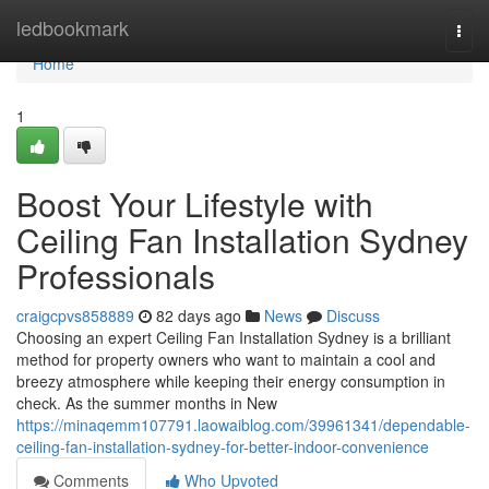
Home
ledbookmark
Togg
navi
Home
1
Boost Your Lifestyle with
Ceiling Fan Installation Sydney
Professionals
craigcpvs858889
82 days ago
News
Discuss
Choosing an expert Ceiling Fan Installation Sydney is a brilliant
method for property owners who want to maintain a cool and
breezy atmosphere while keeping their energy consumption in
check. As the summer months in New
https://minaqemm107791.laowaiblog.com/39961341/dependable-
ceiling-fan-installation-sydney-for-better-indoor-convenience
Comments
Who Upvoted