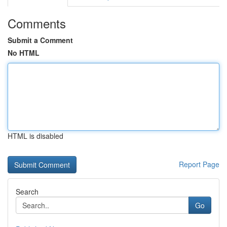
Comments
Submit a Comment
No HTML
HTML is disabled
Report Page
Search
Go