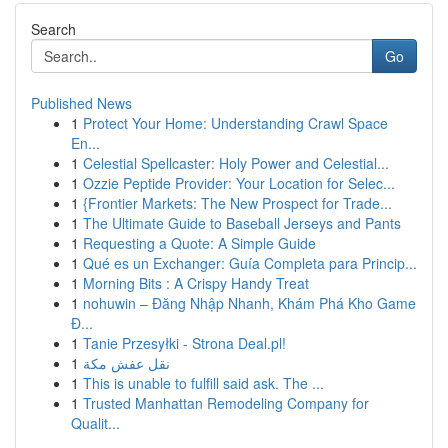
Search
Go
Published News
1
Protect Your Home: Understanding Crawl Space
En...
1
Celestial Spellcaster: Holy Power and Celestial...
1
Ozzie Peptide Provider: Your Location for Selec...
1
{Frontier Markets: The New Prospect for Trade...
1
The Ultimate Guide to Baseball Jerseys and Pants
1
Requesting a Quote: A Simple Guide
1
Qué es un Exchanger: Guía Completa para Princip...
1
Morning Bits : A Crispy Handy Treat
1
nohuwin – Đăng Nhập Nhanh, Khám Phá Kho Game
Đ...
1
Tanie Przesyłki - Strona Deal.pl!
1
نقل عفش مكة
1
This is unable to fulfill said ask. The ...
1
Trusted Manhattan Remodeling Company for
Qualit...