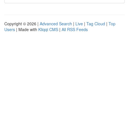
Copyright © 2026 |
Advanced Search
|
Live
|
Tag Cloud
|
Top
Users
| Made with
Kliqqi CMS
|
All RSS Feeds