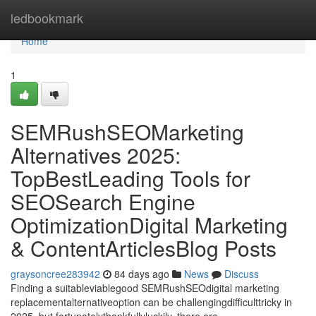
Home
ledbookmark
Home
1
SEMRushSEOMarketing
Alternatives 2025:
TopBestLeading Tools for
SEOSearch Engine
OptimizationDigital Marketing
& ContentArticlesBlog Posts
graysoncree283942
84 days ago
News
Discuss
Finding a suitableviablegood SEMRushSEOdigital marketing
replacementalternativeoption can be challengingdifficulttricky in