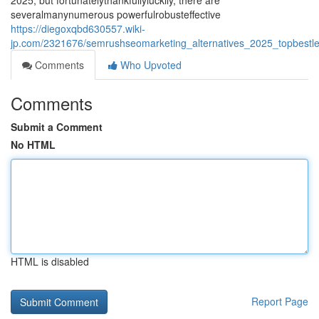
2025, but fortunatelythankfullyluckily, there are
severalmanynumerous powerfulrobusteffective
https://diegoxqbd630557.wiki-
jp.com/2321676/semrushseomarketing_alternatives_2025_topbestlea
Comments
Who Upvoted
Comments
Submit a Comment
No HTML
HTML is disabled
Report Page