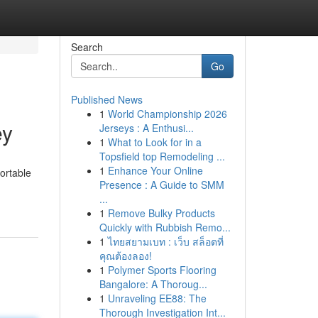
Search
Go
Published News
1
World Championship 2026
ey
Jerseys : A Enthusi...
1
What to Look for in a
Topsfield top Remodeling ...
1
Enhance Your Online
ortable
Presence : A Guide to SMM
...
1
Remove Bulky Products
Quickly with Rubbish Remo...
1
ไทยสยามเบท : เว็บ สล็อตที่
คุณต้องลอง!
1
Polymer Sports Flooring
Bangalore: A Thoroug...
1
Unraveling EE88: The
Thorough Investigation Int...