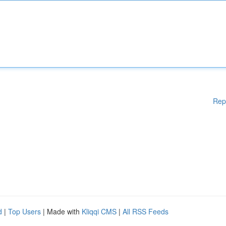
Rep
d
|
Top Users
| Made with
Kliqqi CMS
|
All RSS Feeds