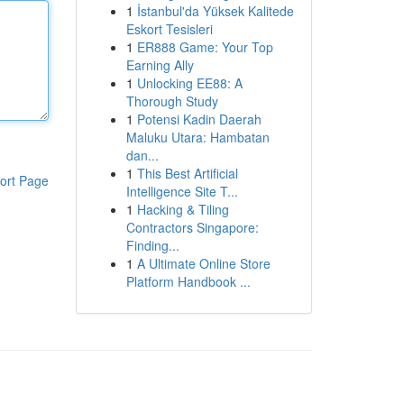
1
İstanbul'da Yüksek Kalitede
Eskort Tesisleri
1
ER888 Game: Your Top
Earning Ally
1
Unlocking EE88: A
Thorough Study
1
Potensi Kadin Daerah
Maluku Utara: Hambatan
dan...
1
This Best Artificial
ort Page
Intelligence Site T...
1
Hacking & Tiling
Contractors Singapore:
Finding...
1
A Ultimate Online Store
Platform Handbook ...