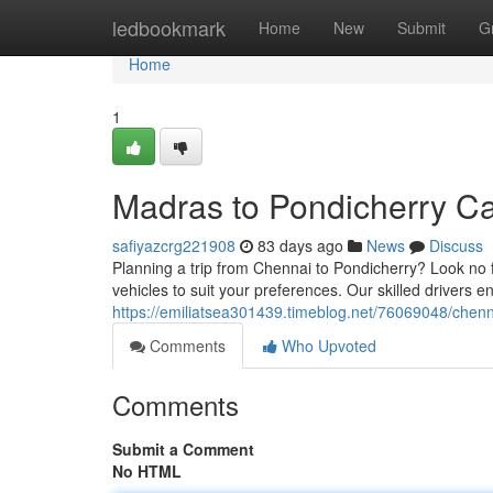
Home
ledbookmark
Home
New
Submit
G
Home
1
Madras to Pondicherry Ca
safiyazcrg221908
83 days ago
News
Discuss
Planning a trip from Chennai to Pondicherry? Look no f
vehicles to suit your preferences. Our skilled drivers
https://emiliatsea301439.timeblog.net/76069048/chenn
Comments
Who Upvoted
Comments
Submit a Comment
No HTML