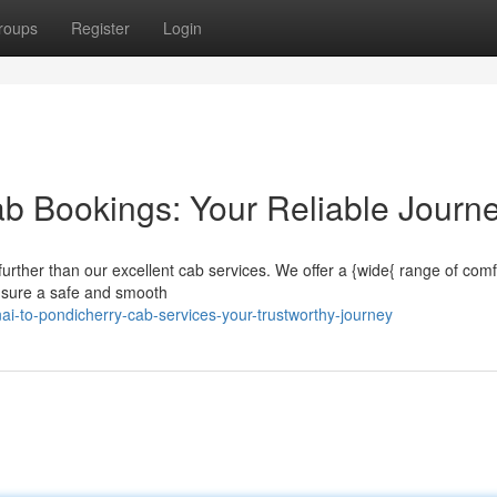
roups
Register
Login
b Bookings: Your Reliable Journ
urther than our excellent cab services. We offer a {wide{ range of comf
 ensure a safe and smooth
ai-to-pondicherry-cab-services-your-trustworthy-journey