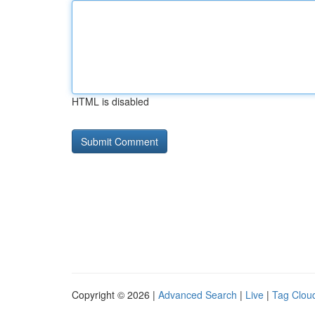
HTML is disabled
Copyright © 2026 |
Advanced Search
|
Live
|
Tag Clou