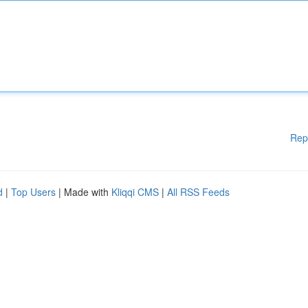
Rep
d
|
Top Users
| Made with
Kliqqi CMS
|
All RSS Feeds