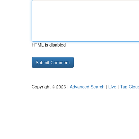
HTML is disabled
Copyright © 2026 |
Advanced Search
|
Live
|
Tag Clou