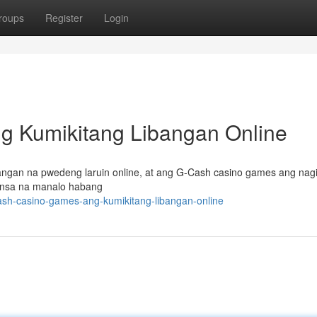
roups
Register
Login
 Kumikitang Libangan Online
ngan na pwedeng laruin online, at ang G-Cash casino games ang nagi
sansa na manalo habang
ash-casino-games-ang-kumikitang-libangan-online