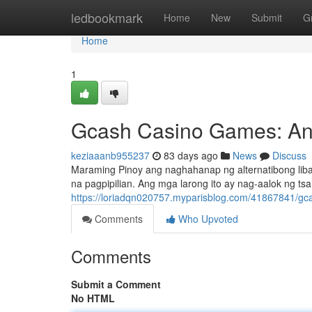
Home
ledbookmark
Home
New
Submit
G
Home
1
Gcash Casino Games: Ang
keziaaanb955237
83 days ago
News
Discuss
Maraming Pinoy ang naghahanap ng alternatibong liba
na pagpipilian. Ang mga larong ito ay nag-aalok ng t
https://loriadqn020757.myparisblog.com/41867841/gc
Comments
Who Upvoted
Comments
Submit a Comment
No HTML