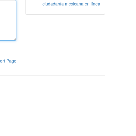
ciudadanía mexicana en línea
ort Page