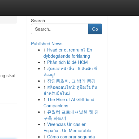
Search
Go
Published News
1
Hvad er et renrum? En
dybdegående forklaring
1
Phân tích lô đề HCM
1
สุดยอดหนังจีน : 5 อันดับ ที่
ต้องดู!
ng sikat
1
장안동호빠, 그 밤의 풍경
1
สล็อตออนไลน์: คู่มือเริ่มต้น
สำหรับมือใหม่
1
The Rise of AI Girlfriend
Companions
1
유월컴 프로페셔널한 웹 진
구축 파트너
1
Vivencias Únicas en
España : Un Memorable
1
Cómo comprar segunda