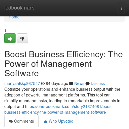
Home
ledbookmark
Togg
navi
Home
1
Boost Business Efficiency: The
Power of Management
Software
mariyahlkkp867547
84 days ago
News
Discuss
Optimize your operations and enhance business output with the
adoption of powerful management platforms. This tool can
simplify mundane tasks, leading to remarkable improvements in
output and
https://one-bookmark.com/story21374081/boost-
business-efficiency-the-power-of-management-software
Comments
Who Upvoted