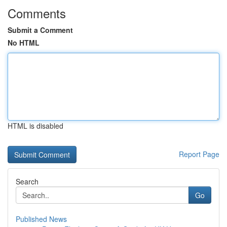
Comments
Submit a Comment
No HTML
HTML is disabled
Report Page
Search
Go
Published News