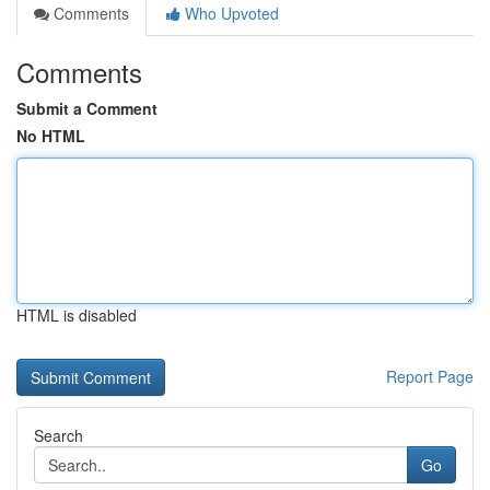
Comments
Who Upvoted
Comments
Submit a Comment
No HTML
HTML is disabled
Report Page
Search
Go