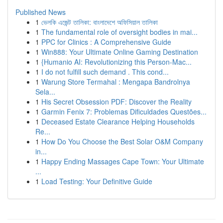
Published News
1
ভেলকি এজেন্ট তালিকা: বাংলাদেশে অফিসিয়াল তালিকা
1
The fundamental role of oversight bodies in mai...
1
PPC for Clinics : A Comprehensive Guide
1
Win888: Your Ultimate Online Gaming Destination
1
{Humanio AI: Revolutionizing this Person-Mac...
1
I do not fulfill such demand . This cond...
1
Warung Store Termahal : Mengapa Bandrolnya
Sela...
1
His Secret Obsession PDF: Discover the Reality
1
Garmin Fenix 7: Problemas Dificuldades Questões...
1
Deceased Estate Clearance Helping Households
Re...
1
How Do You Choose the Best Solar O&M Company
in...
1
Happy Ending Massages Cape Town: Your Ultimate
...
1
Load Testing: Your Definitive Guide