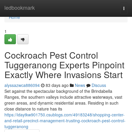
Home
ledbookmark
Togg
navi
Home
1
Cockroach Pest Control
Tuggeranong Experts Pinpoint
Exactly Where Invasions Start
alyssazwca886094
83 days ago
News
Discuss
Set against the spectacular background of the Brindabella
Ranges, the southern valleys include attractive waterways, vast
green areas, and dynamic residential areas. Residing in such
close distance to nature has its
https://idaytkw901750.csublogs.com/49183248/shopping-center-
and-retail-precinct-management-trusting-cockroach-pest-control-
tuggeranong