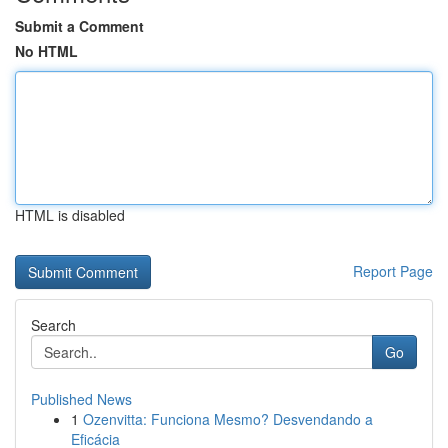
Submit a Comment
No HTML
HTML is disabled
Report Page
Search
Go
Published News
1
Ozenvitta: Funciona Mesmo? Desvendando a
Eficácia