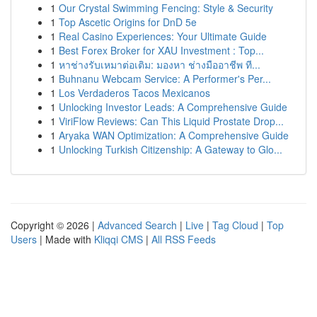
1
Our Crystal Swimming Fencing: Style & Security
1
Top Ascetic Origins for DnD 5e
1
Real Casino Experiences: Your Ultimate Guide
1
Best Forex Broker for XAU Investment : Top...
1
หาช่างรับเหมาต่อเติม: มองหา ช่างมืออาชีพ ที...
1
Buhnanu Webcam Service: A Performer's Per...
1
Los Verdaderos Tacos Mexicanos
1
Unlocking Investor Leads: A Comprehensive Guide
1
ViriFlow Reviews: Can This Liquid Prostate Drop...
1
Aryaka WAN Optimization: A Comprehensive Guide
1
Unlocking Turkish Citizenship: A Gateway to Glo...
Copyright © 2026 |
Advanced Search
|
Live
|
Tag Cloud
|
Top
Users
| Made with
Kliqqi CMS
|
All RSS Feeds