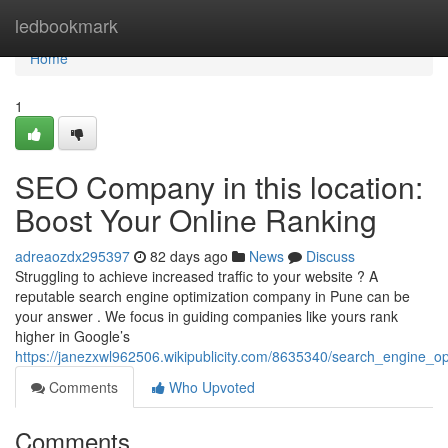
Home
ledbookmark
Home
1
SEO Company in this location:
Boost Your Online Ranking
adreaozdx295397
82 days ago
News
Discuss
Struggling to achieve increased traffic to your website ? A
reputable search engine optimization company in Pune can be
your answer . We focus in guiding companies like yours rank
higher in Google’s
https://janezxwl962506.wikipublicity.com/8635340/search_engine_
Comments
Who Upvoted
Comments