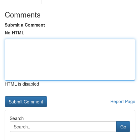
Comments
Submit a Comment
No HTML
HTML is disabled
Report Page
Search
Go