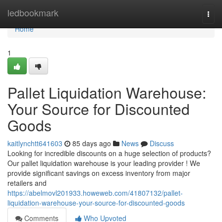
Home
ledbookmark
Togg
navi
Home
1
Pallet Liquidation Warehouse:
Your Source for Discounted
Goods
kaitlynchtt641603
85 days ago
News
Discuss
Looking for incredible discounts on a huge selection of products?
Our pallet liquidation warehouse is your leading provider ! We
provide significant savings on excess inventory from major
retailers and
https://abelmovl201933.howeweb.com/41807132/pallet-
liquidation-warehouse-your-source-for-discounted-goods
Comments
Who Upvoted