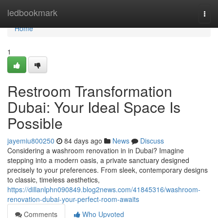
Home
ledbookmark
Togg
navi
Home
1
Restroom Transformation
Dubai: Your Ideal Space Is
Possible
jayemiu800250
84 days ago
News
Discuss
Considering a washroom renovation in in Dubai? Imagine
stepping into a modern oasis, a private sanctuary designed
precisely to your preferences. From sleek, contemporary designs
to classic, timeless aesthetics,
https://dillanlphn090849.blog2news.com/41845316/washroom-
renovation-dubai-your-perfect-room-awaits
Comments
Who Upvoted