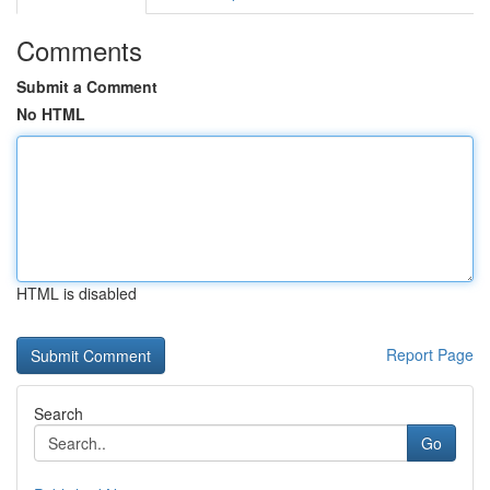
Comments
Submit a Comment
No HTML
HTML is disabled
Report Page
Search
Go