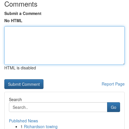
Comments
Submit a Comment
No HTML
HTML is disabled
Report Page
Search
Go
Published News
1
Richardson towing