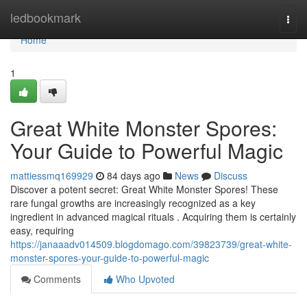
Home
ledbookmark
Togg
navi
Home
1
Great White Monster Spores:
Your Guide to Powerful Magic
mattiessmq169929
84 days ago
News
Discuss
Discover a potent secret: Great White Monster Spores! These
rare fungal growths are increasingly recognized as a key
ingredient in advanced magical rituals . Acquiring them is certainly
easy, requiring
https://janaaadv014509.blogdomago.com/39823739/great-white-
monster-spores-your-guide-to-powerful-magic
Comments
Who Upvoted