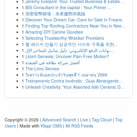
1
Jeremy Eveland: Your Trusted Business & Estate ...
1
BIS Consultant in the capital : Your Primer ...
1
加密貨幣賭場：未來趨勢與風險
1
Discover Your Dream Car: Cars for Sale in Fresno
1
Finding Top Roofing Contractors Near You in Nee...
1
Amazing DIY Canine Goodies
1
Selecting Trustworthy Wrecker Providers
1
웹 페이지 만들기 성공적인 사이트 구축을 위한...
1
بوابات الدفع الإلكتروني: دليل شامل للمتاجر الإل...
1
{Joint Genesis: Uncover Pain-Free Motion?
1
أفضل شركة نظافة في القنفذة
1
The Limo Service
1
วิเคราะห์บอลประจำวันพุธที่ 1 เมษายน 2569
1
Treinamento Contra Incêndio : Guia Abrangente...
1
Unleash Creativity: Your Assorted 6d6 Ceramic D...
Copyright © 2026 |
Advanced Search
|
Live
|
Tag Cloud
|
Top
Users
| Made with
Kliqqi CMS
|
All RSS Feeds