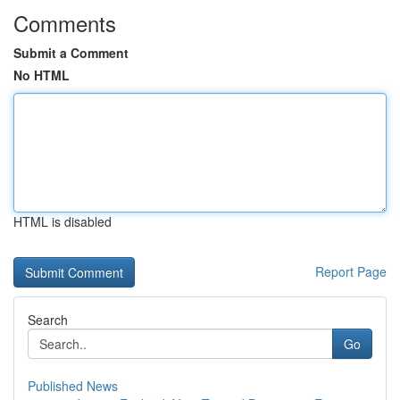
Comments
Submit a Comment
No HTML
HTML is disabled
Report Page
Search
Go
Published News