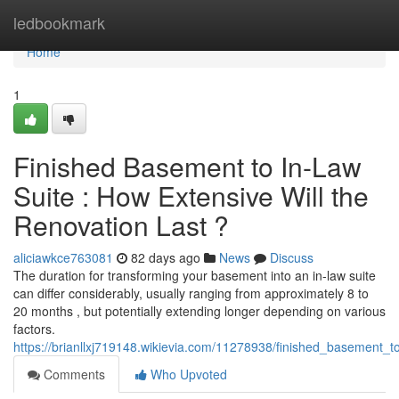
Home
ledbookmark
Home
1
Finished Basement to In-Law
Suite : How Extensive Will the
Renovation Last ?
aliciawkce763081
82 days ago
News
Discuss
The duration for transforming your basement into an in-law suite
can differ considerably, usually ranging from approximately 8 to
20 months , but potentially extending longer depending on various
factors.
https://brianllxj719148.wikievia.com/11278938/finished_basement_t
Comments
Who Upvoted