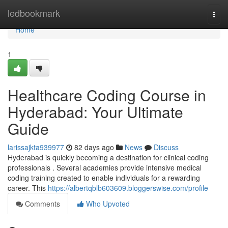
Home
ledbookmark
Togg
navi
Home
1
Healthcare Coding Course in
Hyderabad: Your Ultimate
Guide
larissajkta939977
82 days ago
News
Discuss
Hyderabad is quickly becoming a destination for clinical coding
professionals . Several academies provide intensive medical
coding training created to enable individuals for a rewarding
career. This
https://albertqblb603609.bloggerswise.com/profile
Comments
Who Upvoted