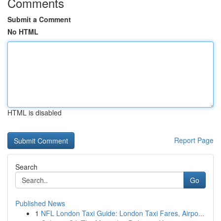
Comments
Submit a Comment
No HTML
HTML is disabled
Report Page
Search
Go
Published News
1
NFL London Taxi Guide: London Taxi Fares, Airpo...