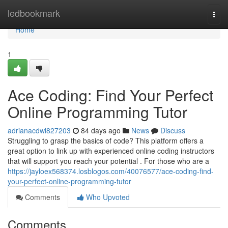
Home
ledbookmark
Togg
navi
Home
1
Ace Coding: Find Your Perfect
Online Programming Tutor
adrianacdwl827203
84 days ago
News
Discuss
Struggling to grasp the basics of code? This platform offers a
great option to link up with experienced online coding instructors
that will support you reach your potential . For those who are a
https://jayloex568374.losblogos.com/40076577/ace-coding-find-
your-perfect-online-programming-tutor
Comments
Who Upvoted
Comments