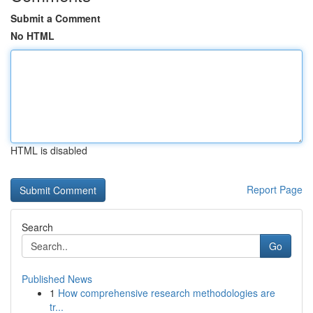
Submit a Comment
No HTML
HTML is disabled
Report Page
Search
Go
Published News
1
How comprehensive research methodologies are
tr...