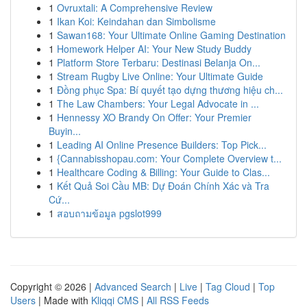
1
Ovruxtali: A Comprehensive Review
1
Ikan Koi: Keindahan dan Simbolisme
1
Sawan168: Your Ultimate Online Gaming Destination
1
Homework Helper AI: Your New Study Buddy
1
Platform Store Terbaru: Destinasi Belanja On...
1
Stream Rugby Live Online: Your Ultimate Guide
1
Đồng phục Spa: Bí quyết tạo dựng thương hiệu ch...
1
The Law Chambers: Your Legal Advocate in ...
1
Hennessy XO Brandy On Offer: Your Premier
Buyin...
1
Leading AI Online Presence Builders: Top Pick...
1
{Cannabisshopau.com: Your Complete Overview t...
1
Healthcare Coding & Billing: Your Guide to Clas...
1
Kết Quả Soi Cầu MB: Dự Đoán Chính Xác và Tra
Cứ...
1
สอบถามข้อมูล pgslot999
Copyright © 2026 |
Advanced Search
|
Live
|
Tag Cloud
|
Top
Users
| Made with
Kliqqi CMS
|
All RSS Feeds