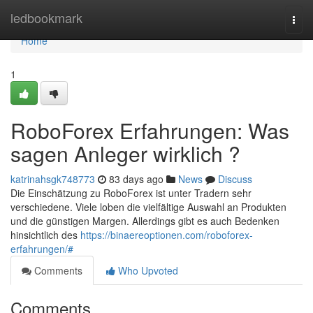
Home
ledbookmark
Togg
navi
Home
1
RoboForex Erfahrungen: Was
sagen Anleger wirklich ?
katrinahsgk748773
83 days ago
News
Discuss
Die Einschätzung zu RoboForex ist unter Tradern sehr
verschiedene. Viele loben die vielfältige Auswahl an Produkten
und die günstigen Margen. Allerdings gibt es auch Bedenken
hinsichtlich des
https://binaereoptionen.com/roboforex-
erfahrungen/#
Comments
Who Upvoted
Comments