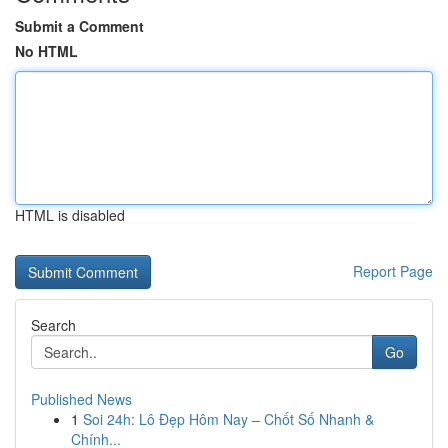
Submit a Comment
No HTML
HTML is disabled
Report Page
Search
Go
Published News
1
Soi 24h: Lô Đẹp Hôm Nay – Chốt Số Nhanh &
Chính...