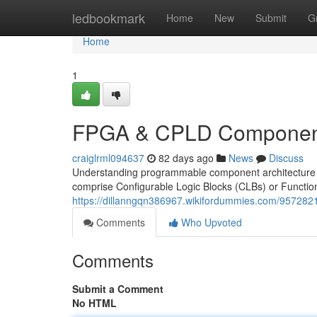
Home
ledbookmark
Home
New
Submit
G
Home
1
FPGA & CPLD Components
craiglrml094637
82 days ago
News
Discuss
Understanding programmable component architecture i
comprise Configurable Logic Blocks (CLBs) or Functi
https://dillanngqn386967.wikifordummies.com/95728
Comments
Who Upvoted
Comments
Submit a Comment
No HTML