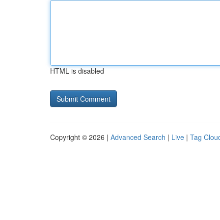
HTML is disabled
Copyright © 2026 |
Advanced Search
|
Live
|
Tag Clou