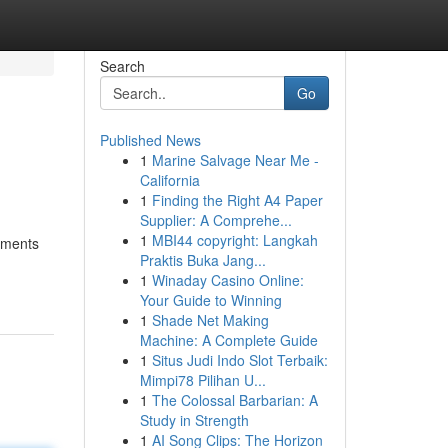
Search
Go
Published News
1
Marine Salvage Near Me -
California
1
Finding the Right A4 Paper
Supplier: A Comprehe...
1
MBI44 copyright: Langkah
ements
Praktis Buka Jang...
1
Winaday Casino Online:
Your Guide to Winning
1
Shade Net Making
Machine: A Complete Guide
1
Situs Judi Indo Slot Terbaik:
Mimpi78 Pilihan U...
1
The Colossal Barbarian: A
Study in Strength
1
AI Song Clips: The Horizon