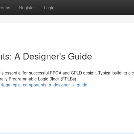
roups
Register
Login
: A Designer's Guide
s essential for successful FPGA and CPLD design. Typical building el
onally Programmable Logic Block (FPLBs)
21/fpga_cpld_components_a_designer_s_guide