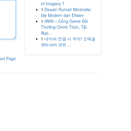
of Imagery ?
1
Desain Rumah Minimalis:
Ide Modern dan Efisien
1
IWIN – Cổng Game Đổi
Thưởng Chính Thức, Tải
App...
1
네이버 연결 시 주의! 오메글
랫tv.com 관련 ...
ort Page