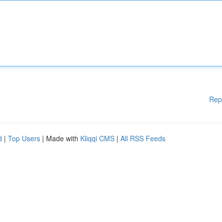
Rep
d
|
Top Users
| Made with
Kliqqi CMS
|
All RSS Feeds