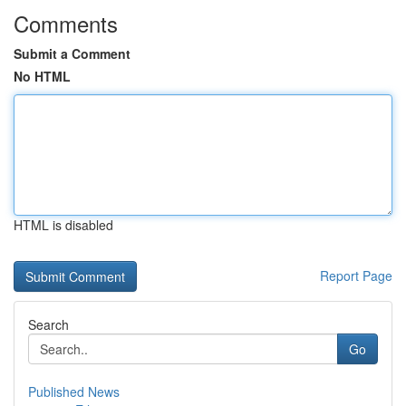
Comments
Submit a Comment
No HTML
HTML is disabled
Report Page
Search
Go
Published News