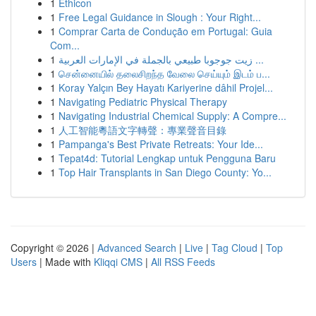
1
Ethicon
1
Free Legal Guidance in Slough : Your Right...
1
Comprar Carta de Condução em Portugal: Guia
Com...
1
زيت جوجوبا طبيعي بالجملة في الإمارات العربية ...
1
சென்னையில் தலைசிறந்த வேலை செய்யும் இடம் ப...
1
Koray Yalçın Bey Hayatı Kariyerine dâhil Projel...
1
Navigating Pediatric Physical Therapy
1
Navigating Industrial Chemical Supply: A Compre...
1
人工智能粵語文字轉聲：專業聲音目錄
1
Pampanga's Best Private Retreats: Your Ide...
1
Tepat4d: Tutorial Lengkap untuk Pengguna Baru
1
Top Hair Transplants in San Diego County: Yo...
Copyright © 2026 |
Advanced Search
|
Live
|
Tag Cloud
|
Top
Users
| Made with
Kliqqi CMS
|
All RSS Feeds