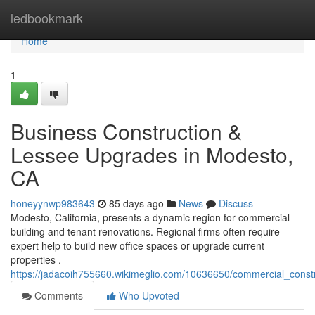
Home
ledbookmark
Home
1
Business Construction &
Lessee Upgrades in Modesto,
CA
honeyynwp983643
85 days ago
News
Discuss
Modesto, California, presents a dynamic region for commercial
building and tenant renovations. Regional firms often require
expert help to build new office spaces or upgrade current
properties .
https://jadacoih755660.wikimeglio.com/10636650/commercial_con
Comments
Who Upvoted