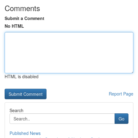
Comments
Submit a Comment
No HTML
HTML is disabled
Report Page
Search
Go
Published News