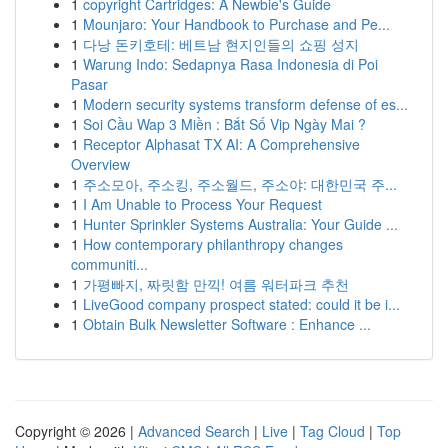
1
copyright Cartridges: A Newbie's Guide
1
Mounjaro: Your Handbook to Purchase and Pe...
1
다낭 돈키호테: 베트남 현지인들의 쇼핑 성지
1
Warung Indo: Sedapnya Rasa Indonesia di Poi
Pasar
1
Modern security systems transform defense of es...
1
Soi Cầu Wap 3 Miền : Bắt Số Vip Ngày Mai ?
1
Receptor Alphasat TX AI: A Comprehensive
Overview
1
주소모아, 주소킹, 주소월드, 주소야: 대한민국 주...
1
I Am Unable to Process Your Request
1
Hunter Sprinkler Systems Australia: Your Guide ...
1
How contemporary philanthropy changes
communiti...
1
가평빠지, 짜릿함 만끽! 여름 워터파크 추천
1
LiveGood company prospect stated: could it be i...
1
Obtain Bulk Newsletter Software : Enhance ...
Copyright © 2026 |
Advanced Search
|
Live
|
Tag Cloud
|
Top