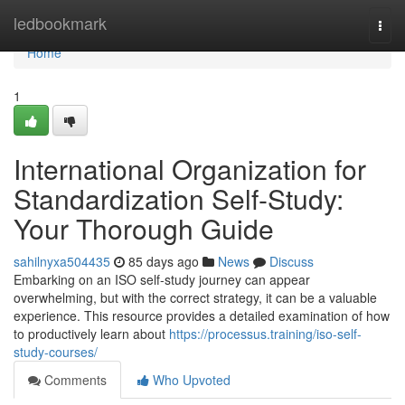
Home
ledbookmark
Togg
navi
Home
1
International Organization for
Standardization Self-Study:
Your Thorough Guide
sahilnyxa504435
85 days ago
News
Discuss
Embarking on an ISO self-study journey can appear
overwhelming, but with the correct strategy, it can be a valuable
experience. This resource provides a detailed examination of how
to productively learn about
https://processus.training/iso-self-
study-courses/
Comments
Who Upvoted