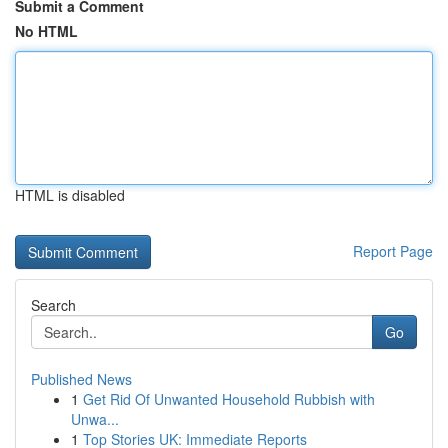
Submit a Comment
No HTML
HTML is disabled
Report Page
Search
Go
Published News
1
Get Rid Of Unwanted Household Rubbish with
Unwa...
1
Top Stories UK: Immediate Reports