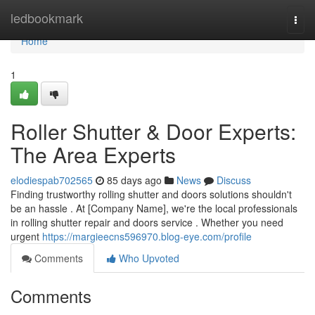
Home
ledbookmark
Togg
navi
Home
1
Roller Shutter & Door Experts:
The Area Experts
elodiespab702565
85 days ago
News
Discuss
Finding trustworthy rolling shutter and doors solutions shouldn't
be an hassle . At [Company Name], we're the local professionals
in rolling shutter repair and doors service . Whether you need
urgent
https://margieecns596970.blog-eye.com/profile
Comments
Who Upvoted
Comments