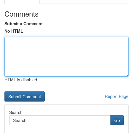
Comments
Submit a Comment
No HTML
HTML is disabled
Report Page
Search
Go