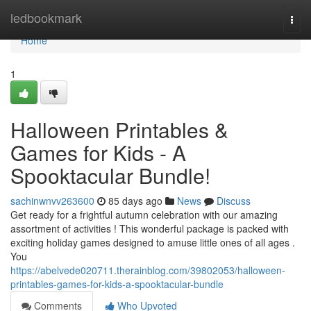
Home
ledbookmark
Togg
navi
Home
1
Halloween Printables &
Games for Kids - A
Spooktacular Bundle!
sachinwnvv263600
85 days ago
News
Discuss
Get ready for a frightful autumn celebration with our amazing
assortment of activities ! This wonderful package is packed with
exciting holiday games designed to amuse little ones of all ages .
You
https://abelvede020711.therainblog.com/39802053/halloween-
printables-games-for-kids-a-spooktacular-bundle
Comments
Who Upvoted