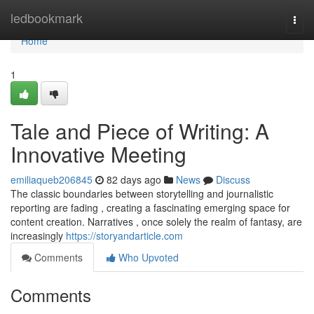
Home
ledbookmark
Togg
navi
Home
1
Tale and Piece of Writing: A
Innovative Meeting
emiliaqueb206845
82 days ago
News
Discuss
The classic boundaries between storytelling and journalistic
reporting are fading , creating a fascinating emerging space for
content creation. Narratives , once solely the realm of fantasy, are
increasingly
https://storyandarticle.com
Comments
Who Upvoted
Comments