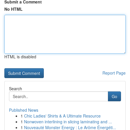
Submit a Comment
No HTML
HTML is disabled
Report Page
Search
Go
Published News
1
Chic Ladies' Shirts & A Ultimate Resource
1
Nonwoven interlining in slicing laminating and ...
1
Nouveauté Monster Energy : Le Arôme Énergéti...