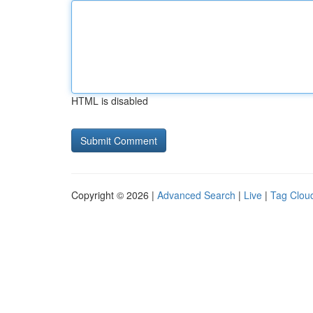
HTML is disabled
Copyright © 2026 |
Advanced Search
|
Live
|
Tag Clou