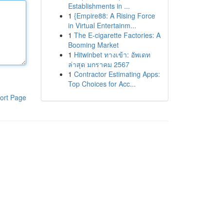
Establishments in ...
1
{Empire88: A Rising Force
in Virtual Entertainm...
1
The E-cigarette Factories: A
Booming Market
1
Hitwinbet ทางเข้า: อัพเดท
ล่าสุด มกราคม 2567
1
Contractor Estimating Apps:
Top Choices for Acc...
ort Page