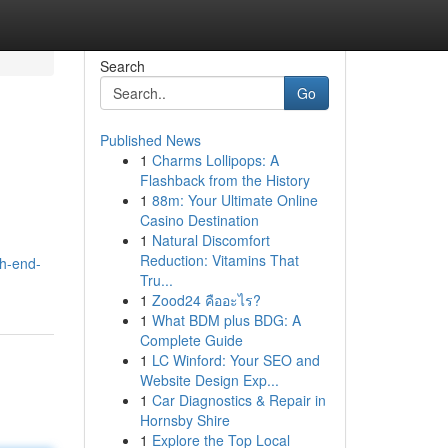
Search
Go
Published News
1
Charms Lollipops: A
Flashback from the History
1
88m: Your Ultimate Online
Casino Destination
1
Natural Discomfort
Reduction: Vitamins That
h-end-
Tru...
1
Zood24 คืออะไร?
1
What BDM plus BDG: A
Complete Guide
1
LC Winford: Your SEO and
Website Design Exp...
1
Car Diagnostics & Repair in
Hornsby Shire
1
Explore the Top Local