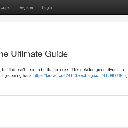
roups
Register
Login
he Ultimate Guide
s
, but it doesn’t need to be that process. This detailed guide dives into
oil grooming tools,
https://keziacrbu674143.eedblog.com/41598918/hig