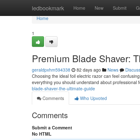
Home
ledbookmark
Home
New
Submit
G
Home
1
Premium Blade Shaver: T
geraldpxhm594338
82 days ago
News
Discus
Choosing the ideal foil electric razor can feel confusing
everything you should understand about professional f
blade-shaver-the-ultimate-guide
Comments
Who Upvoted
Comments
Submit a Comment
No HTML