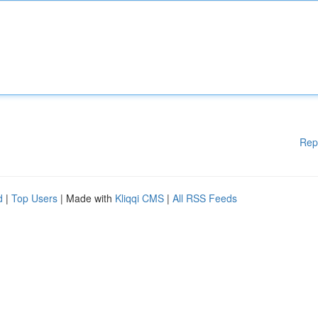
Rep
d
|
Top Users
| Made with
Kliqqi CMS
|
All RSS Feeds