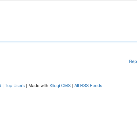
Rep
d
|
Top Users
| Made with
Kliqqi CMS
|
All RSS Feeds