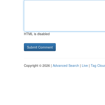
HTML is disabled
Copyright © 2026 |
Advanced Search
|
Live
|
Tag Clou