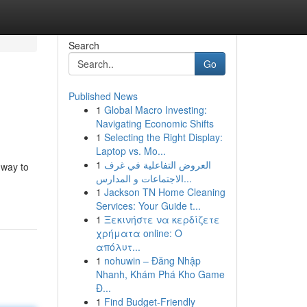
Search
Go
Published News
1
Global Macro Investing:
Navigating Economic Shifts
1
Selecting the Right Display:
Laptop vs. Mo...
1
العروض التفاعلية في غرف
 way to
الاجتماعات و المدارس...
1
Jackson TN Home Cleaning
Services: Your Guide t...
1
Ξεκινήστε να κερδίζετε
χρήματα online: Ο
απόλυτ...
1
nohuwin – Đăng Nhập
Nhanh, Khám Phá Kho Game
Đ...
1
Find Budget-Friendly