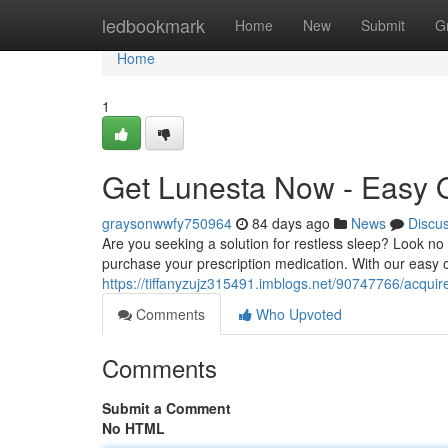
Home
ledbookmark
Home
New
Submit
G
Home
1
Get Lunesta Now - Easy 
graysonwwfy750964
84 days ago
News
Discu
Are you seeking a solution for restless sleep? Look no
purchase your prescription medication. With our easy 
https://tiffanyzujz315491.imblogs.net/90747766/acquir
Comments
Who Upvoted
Comments
Submit a Comment
No HTML