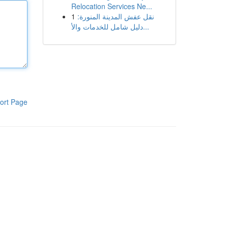
Relocation Services Ne...
1
نقل عفش المدينة المنورة:
دليل شامل للخدمات والأ...
ort Page