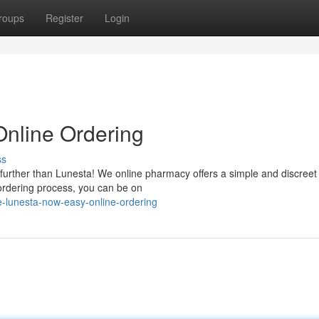
roups
Register
Login
Online Ordering
ss
 further than Lunesta! We online pharmacy offers a simple and discreet
ordering process, you can be on
e-lunesta-now-easy-online-ordering