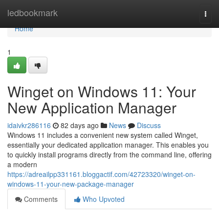
Home
ledbookmark
Togg
navi
Home
1
Winget on Windows 11: Your
New Application Manager
idaivkr286116
82 days ago
News
Discuss
Windows 11 includes a convenient new system called Winget,
essentially your dedicated application manager. This enables you
to quickly install programs directly from the command line, offering
a modern
https://adreailpp331161.bloggactif.com/42723320/winget-on-
windows-11-your-new-package-manager
Comments
Who Upvoted