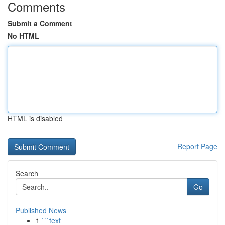
Comments
Submit a Comment
No HTML
HTML is disabled
Report Page
Search
Go
Published News
1
```text