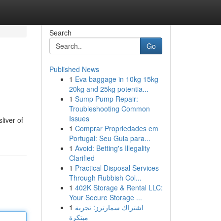
Search
Go
Published News
1
Eva baggage in 10kg 15kg
20kg and 25kg potentia...
1
Sump Pump Repair:
Troubleshooting Common
Issues
liver of
1
Comprar Propriedades em
Portugal: Seu Guia para...
1
Avoid: Betting's Illegality
Clarified
1
Practical Disposal Services
Through Rubbish Col...
1
402K Storage & Rental LLC:
Your Secure Storage ...
1
اشتراك سمارترز: تجربة
مبتكرة