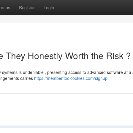
roups
Register
Login
 They Honestly Worth the Risk ?
systems is undeniable , presenting access to advanced software at a s
rangements carries
https://member.toolcookies.com/signup