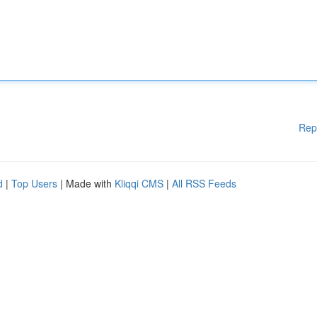
Rep
d
|
Top Users
| Made with
Kliqqi CMS
|
All RSS Feeds