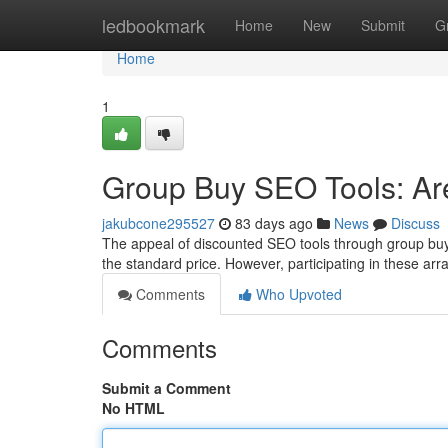
Home
ledbookmark
Home
New
Submit
G
Home
1
Group Buy SEO Tools: Are
jakubcone295527
83 days ago
News
Discuss
The appeal of discounted SEO tools through group buy 
the standard price. However, participating in these ar
Comments
Who Upvoted
Comments
Submit a Comment
No HTML