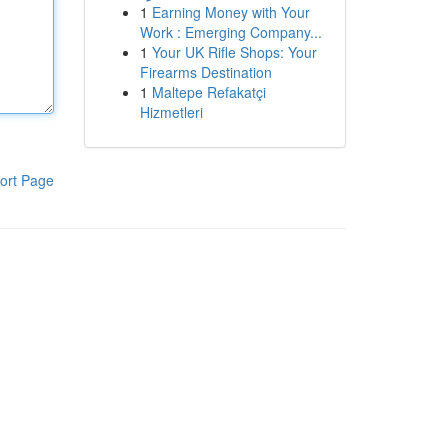
1
Earning Money with Your
Work : Emerging Company...
1
Your UK Rifle Shops: Your
Firearms Destination
1
Maltepe Refakatçi
Hizmetleri
ort Page