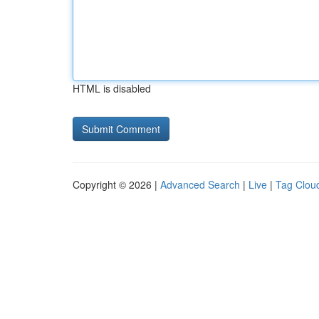
HTML is disabled
Copyright © 2026 |
Advanced Search
|
Live
|
Tag Clou