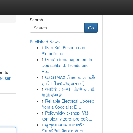
Search
Go
Published News
1
Ikan Koi: Pesona dan
Simbolisme
1
Gebäudemanagement in
Deutschland: Trends und
He...
et to
1
G2G1MAX เว็บตรง: เจาะลึก
m/user
ทุกโปรโมชั่นที่คุณควรรู้
1
护眼宝：告别屏幕疲劳，重
焕清晰视界
1
Reliable Electrical Upkeep
from a Specialist El...
1
Poľovnícky e-shop: Váš
komplexný zdroj pre poľo...
1
ดู ฟุตบอลสด แบบฟรีๆ!
Siam2Ball อัพเดท คู่แข...