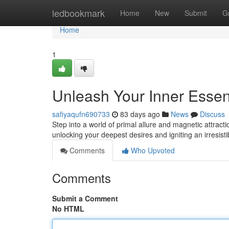
Home
ledbookmark
Home
New
Submit
G
Home
1
Unleash Your Inner Esse
safiyaqufn690733
83 days ago
News
Discuss
Step into a world of primal allure and magnetic attra
unlocking your deepest desires and igniting an irresis
Comments
Who Upvoted
Comments
Submit a Comment
No HTML