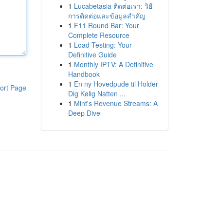
1
Lucabetasia ติดต่อเรา: วิธี
การติดต่อและข้อมูลสำคัญ
1
F11 Round Bar: Your
Complete Resource
1
Load Testing: Your
Definitive Guide
1
Monthly IPTV: A Definitive
Handbook
1
En ny Hovedpude til Holder
ort Page
Dig Kølig Natten ...
1
Mint's Revenue Streams: A
Deep Dive