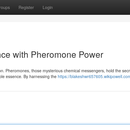
roups
Register
Login
nce with Pheromone Power
ction. Pheromones, those mysterious chemical messengers, hold the secr
tible essence. By harnessing the
https://blakeshwr657605.wikipowell.co