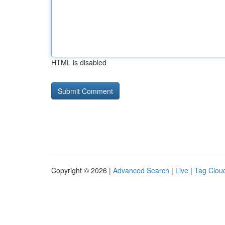
HTML is disabled
Copyright © 2026 |
Advanced Search
|
Live
|
Tag Clou