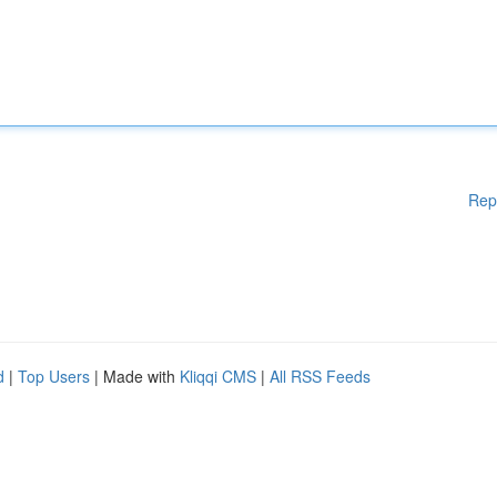
Rep
d
|
Top Users
| Made with
Kliqqi CMS
|
All RSS Feeds