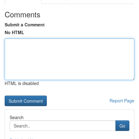
Comments
Submit a Comment
No HTML
HTML is disabled
Report Page
Search
Go