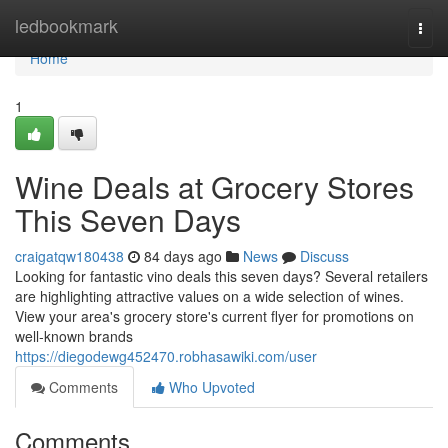
Home
ledbookmark
Togg
navi
Home
1
Wine Deals at Grocery Stores
This Seven Days
craigatqw180438
84 days ago
News
Discuss
Looking for fantastic vino deals this seven days? Several retailers
are highlighting attractive values on a wide selection of wines.
View your area's grocery store's current flyer for promotions on
well-known brands
https://diegodewg452470.robhasawiki.com/user
Comments
Who Upvoted
Comments