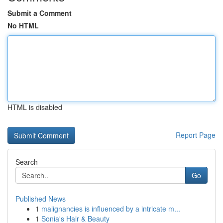
Submit a Comment
No HTML
HTML is disabled
Report Page
Search
Go
Published News
1
malignancies is influenced by a intricate m...
1
Sonia's Hair & Beauty