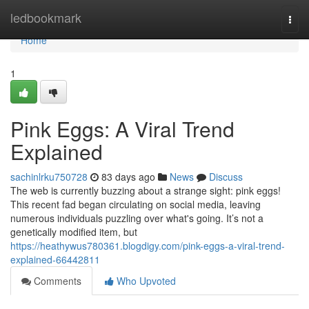
Home
ledbookmark
Togg
navi
Home
1
Pink Eggs: A Viral Trend
Explained
sachinlrku750728
83 days ago
News
Discuss
The web is currently buzzing about a strange sight: pink eggs!
This recent fad began circulating on social media, leaving
numerous individuals puzzling over what's going. It’s not a
genetically modified item, but
https://heathywus780361.blogdigy.com/pink-eggs-a-viral-trend-
explained-66442811
Comments
Who Upvoted