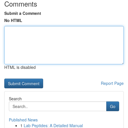
Comments
Submit a Comment
No HTML
HTML is disabled
Report Page
Search
Go
Published News
1
Lab Peptides: A Detailed Manual