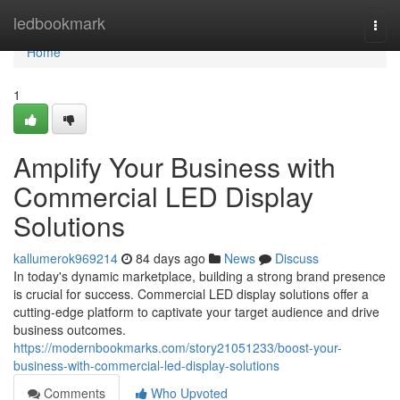
Home
ledbookmark
Togg
navi
Home
1
Amplify Your Business with
Commercial LED Display
Solutions
kallumerok969214
84 days ago
News
Discuss
In today's dynamic marketplace, building a strong brand presence
is crucial for success. Commercial LED display solutions offer a
cutting-edge platform to captivate your target audience and drive
business outcomes.
https://modernbookmarks.com/story21051233/boost-your-
business-with-commercial-led-display-solutions
Comments
Who Upvoted