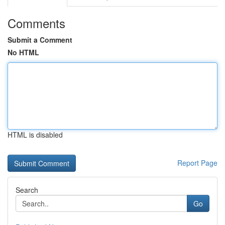
Comments
Submit a Comment
No HTML
HTML is disabled
Report Page
Search
Go