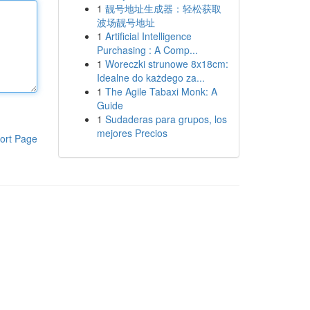
1
靓号地址生成器：轻松获取
波场靓号地址
1
Artificial Intelligence
Purchasing : A Comp...
1
Woreczki strunowe 8x18cm:
Idealne do każdego za...
1
The Agile Tabaxi Monk: A
Guide
1
Sudaderas para grupos, los
mejores Precios
ort Page