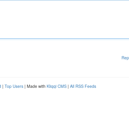
Rep
d
|
Top Users
| Made with
Kliqqi CMS
|
All RSS Feeds