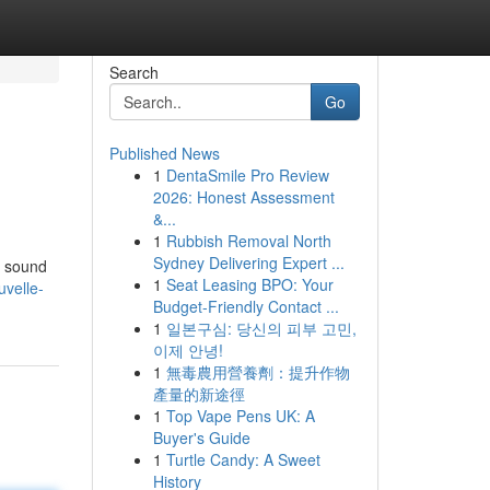
Search
Go
Published News
1
DentaSmile Pro Review
2026: Honest Assessment
&...
1
Rubbish Removal North
Sydney Delivering Expert ...
e sound
1
Seat Leasing BPO: Your
velle-
Budget-Friendly Contact ...
1
일본구심: 당신의 피부 고민,
이제 안녕!
1
無毒農用營養劑：提升作物
產量的新途徑
1
Top Vape Pens UK: A
Buyer's Guide
1
Turtle Candy: A Sweet
History