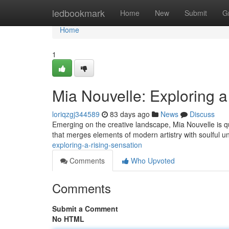
Home
ledbookmark
Home
New
Submit
G
Home
1
Mia Nouvelle: Exploring a
loriqzgj344589
83 days ago
News
Discuss
Emerging on the creative landscape, Mia Nouvelle is qu
that merges elements of modern artistry with soulful 
exploring-a-rising-sensation
Comments
Who Upvoted
Comments
Submit a Comment
No HTML