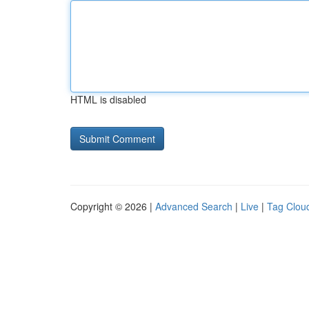
HTML is disabled
Copyright © 2026 |
Advanced Search
|
Live
|
Tag Clou