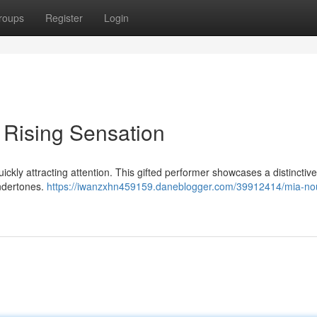
roups
Register
Login
 Rising Sensation
ickly attracting attention. This gifted performer showcases a distinctiv
undertones.
https://iwanzxhn459159.daneblogger.com/39912414/mia-nou