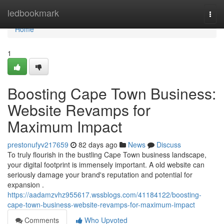
Home
ledbookmark
Togg
navi
Home
1
Boosting Cape Town Business:
Website Revamps for
Maximum Impact
prestonufyv217659
82 days ago
News
Discuss
To truly flourish in the bustling Cape Town business landscape,
your digital footprint is immensely important. A old website can
seriously damage your brand's reputation and potential for
expansion .
https://aadamzvhz955617.wssblogs.com/41184122/boosting-
cape-town-business-website-revamps-for-maximum-impact
Comments
Who Upvoted