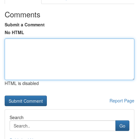
Comments
Submit a Comment
No HTML
HTML is disabled
Report Page
Search
Go