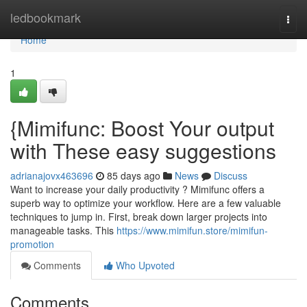
Home
ledbookmark
Togg
navi
Home
1
{Mimifunc: Boost Your output
with These easy suggestions
adrianajovx463696
85 days ago
News
Discuss
Want to increase your daily productivity ? Mimifunc offers a
superb way to optimize your workflow. Here are a few valuable
techniques to jump in. First, break down larger projects into
manageable tasks. This
https://www.mimifun.store/mimifun-
promotion
Comments
Who Upvoted
Comments