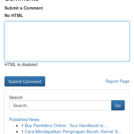
Submit a Comment
No HTML
HTML is disabled
Report Page
Search
Go
Published News
1
Buy Painkillers Online : Your Handbook to ...
1
Cara Mendapatkan Penginapan Murah, Kamar S...