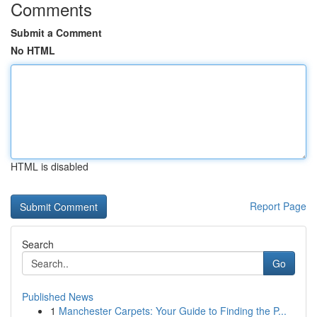
Comments
Submit a Comment
No HTML
HTML is disabled
Report Page
Search
Go
Published News
1
Manchester Carpets: Your Guide to Finding the P...