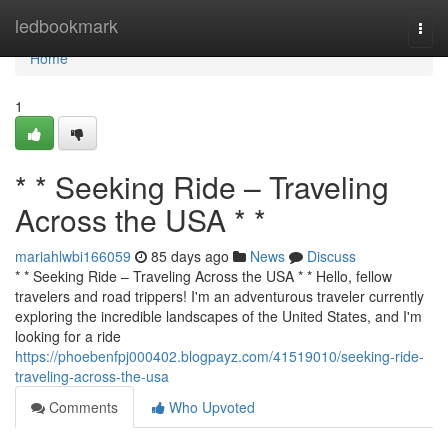
Home
ledbookmark
Togg
navi
Home
1
* * Seeking Ride – Traveling
Across the USA * *
mariahlwbi166059
85 days ago
News
Discuss
* * Seeking Ride – Traveling Across the USA * * Hello, fellow
travelers and road trippers! I'm an adventurous traveler currently
exploring the incredible landscapes of the United States, and I'm
looking for a ride
https://phoebenfpj000402.blogpayz.com/41519010/seeking-ride-
traveling-across-the-usa
Comments
Who Upvoted