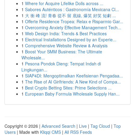
1
Where for Acquire Lifelike Dolls across ...
1
Sabores Auténticos : Gastronomía Mexicana Cl...
1
大 衝 峰 流! 青春 從不 留 底線, 爆笑 好笑 短劇 ...
1
Offerte Residence Tropea: Relax e Risparmio Gar...
1
Overcoming Anxiety Effective Management Tech...
1
Web Design India: Trends & Best Practices
1
Electrical Installations Designed by an Experie...
1
Comprehensive Website Review & Analysis
1
Boost Your SMM Business: The Ultimate
Wholesale...
1
Pesona Pondok Dieng: Tempat Indah di
Lingkungan...
1
SIAP4DI: Mengoptimalkan Keefisienan Pengadaa...
1
The Rise of AI Girlfriends: A New Kind of Compa...
1
Best Crypto Betting Sites: Prime Selections ...
1
European Baby Formula Wholesale Supply Han...
Copyright © 2026 |
Advanced Search
|
Live
|
Tag Cloud
|
Top
Users
| Made with
Kliqqi CMS
|
All RSS Feeds